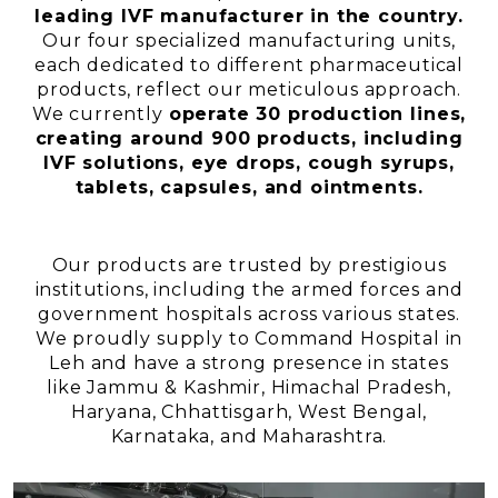
leading IVF manufacturer in the country.
Our four specialized manufacturing units,
each dedicated to different pharmaceutical
products, reflect our meticulous approach.
We currently
operate 30 production lines,
creating around 900 products, including
IVF solutions, eye drops, cough syrups,
tablets, capsules, and ointments.
Our products are trusted by prestigious
institutions, including the armed forces and
government hospitals across various states.
We proudly supply to Command Hospital in
Leh and have a strong presence in states
like Jammu & Kashmir, Himachal Pradesh,
Haryana, Chhattisgarh, West Bengal,
Karnataka, and Maharashtra.