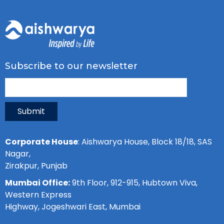
Subscribe to our newsletter
Submit
Corporate House
: Aishwarya House, Block 18/18, SAS
Nagar,
Zirakpur, Punjab
Mumbai Office:
9th Floor, 912-915, Hubtown Viva,
Western Express
Highway, Jogeshwari East, Mumbai