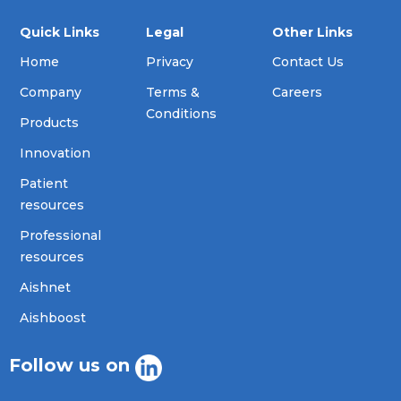
Quick Links
Legal
Other Links
Home
Privacy
Contact Us
Company
Terms &
Careers
Conditions
Products
Innovation
Patient
resources
Professional
resources
Aishnet
Aishboost
Follow us on