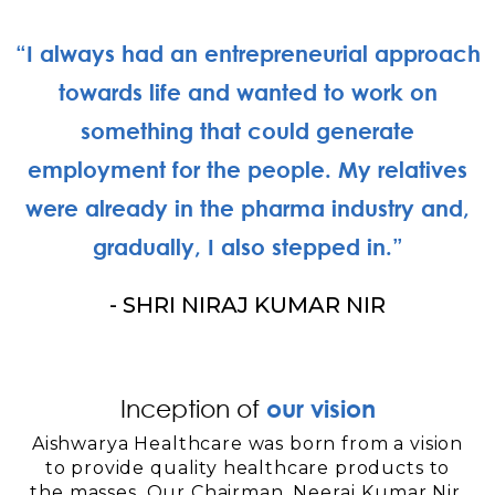
“I always had an entrepreneurial approach
towards life and wanted to work on
something that could generate
employment for the people. My relatives
were already in the pharma industry and,
gradually, I also stepped in.”
- SHRI NIRAJ KUMAR NIR
Inception of
our vision
Aishwarya Healthcare was born from a vision
to provide quality healthcare products to
the masses. Our Chairman, Neeraj Kumar Nir,