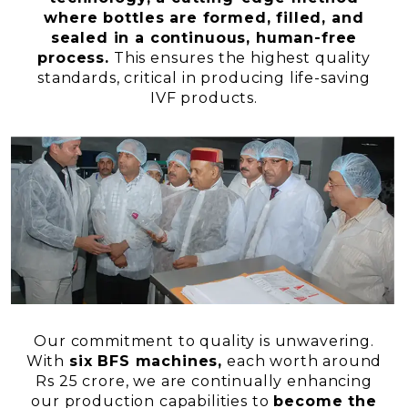
where bottles are formed, filled, and
sealed in a continuous, human-free
process.
This ensures the highest quality
standards, critical in producing life-saving
IVF products.
Our commitment to quality is unwavering.
With
six BFS machines,
each worth around
Rs 25 crore, we are continually enhancing
our production capabilities to
become the