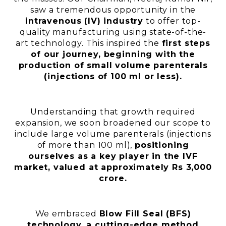
saw a tremendous opportunity in the
intravenous (IV) industry
to offer top-
quality manufacturing using state-of-the-
art technology. This inspired the
first steps
of our journey, beginning with the
production of small volume parenterals
(injections of 100 ml or less).
Understanding that growth required
expansion, we soon broadened our scope to
include large volume parenterals (injections
of more than 100 ml),
positioning
ourselves as a key player in the IVF
market, valued at approximately Rs 3,000
crore.
We embraced
Blow Fill Seal (BFS)
technology, a cutting-edge method