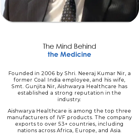
The Mind Behind
the Medicine
Founded in 2006 by Shri. Neeraj Kumar Nir, a
former Coal India employee, and his wife,
Smt. Gunjita Nir, Aishwarya Healthcare has
established a strong reputation in the
industry.
Aishwarya Healthcare is among the top three
manufacturers of IVF products. The company
exports to over 53+ countries, including
nations across Africa, Europe, and Asia.