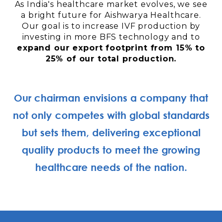
As India's healthcare market evolves, we see
a bright future for Aishwarya Healthcare.
Our goal is to increase IVF production by
investing in more BFS technology and to
expand our export footprint from 15% to
25% of our total production.
Our chairman envisions a company that
not only competes with global standards
but sets them, delivering exceptional
quality products to meet the growing
healthcare needs of the nation.